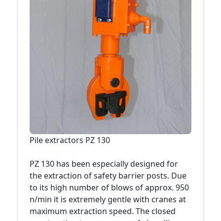
Pile extractors PZ 130
PZ 130 has been especially designed for
the extraction of safety barrier posts. Due
to its high number of blows of approx. 950
n/min it is extremely gentle with cranes at
maximum extraction speed. The closed