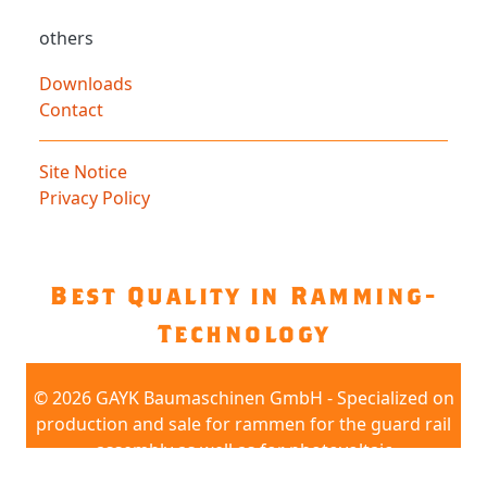
others
Downloads
Contact
Site Notice
Privacy Policy
Best Quality in Ramming-
Technology
©
2026 GAYK Baumaschinen GmbH - Specialized on
production and sale for rammen for the guard rail
assembly as well as for photovoltaic