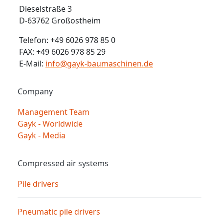
Dieselstraße 3
D-63762 Großostheim
Telefon: +49 6026 978 85 0
FAX: +49 6026 978 85 29
E-Mail:
info@gayk-baumaschinen.de
Company
Management Team
Gayk - Worldwide
Gayk - Media
Compressed air systems
Pile drivers
Pneumatic pile drivers