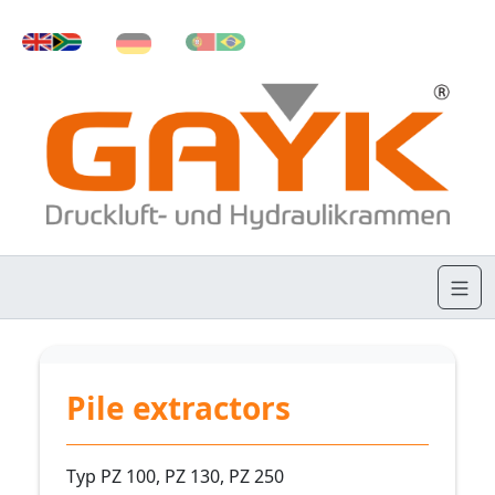
Pile extractors
Typ PZ 100, PZ 130, PZ 250