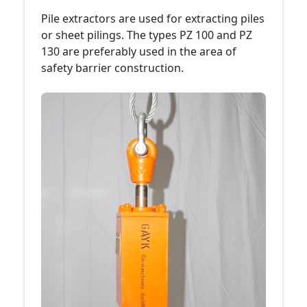
Pile extractors are used for extracting piles
or sheet pilings. The types PZ 100 and PZ
130 are preferably used in the area of
safety barrier construction.