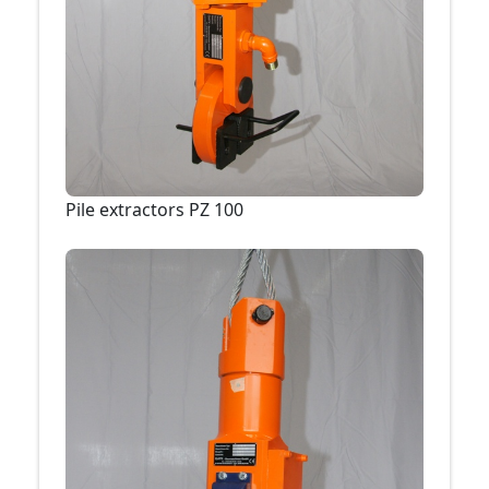
Pile extractors PZ 100