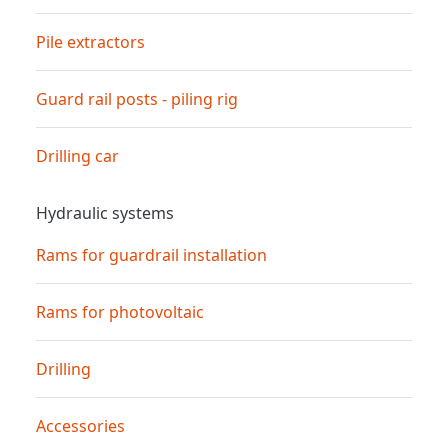
Pile extractors
Guard rail posts - piling rig
Drilling car
Hydraulic systems
Rams for guardrail installation
Rams for photovoltaic
Drilling
Accessories