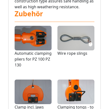
construction type assures safe handling as
well as high weathering resistance.
Zubehör
Automatic clamping
Wire rope slings
pliers for PZ 100 PZ
130
Clamp incl. Jaws
Clamping tongs - to