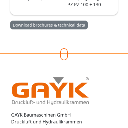
PZ PZ 100 + 130
Download brochures & technical data
GAYK Baumaschinen GmbH
Druckluft und Hydraulikrammen